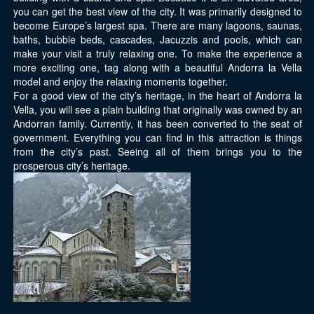
you can get the best view of the city. It was primarily designed to
become Europe’s largest spa. There are many lagoons, saunas,
baths, bubble beds, cascades, Jacuzzis and pools, which can
make your visit a truly relaxing one. To make the experience a
more exciting one, tag along with a beautiful Andorra la Vella
model and enjoy the relaxing moments together.
For a good view of the city’s heritage, in the heart of Andorra la
Vella, you will see a plain building that originally was owned by an
Andorran family. Currently, it has been converted to the seat of
government. Everything you can find in this attraction is things
from the city’s past. Seeing all of them brings you to the
prosperous city’s heritage.