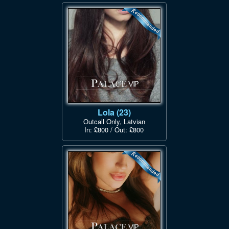
Lola (23)
Outcall Only, Latvian
In: £800 / Out: £800