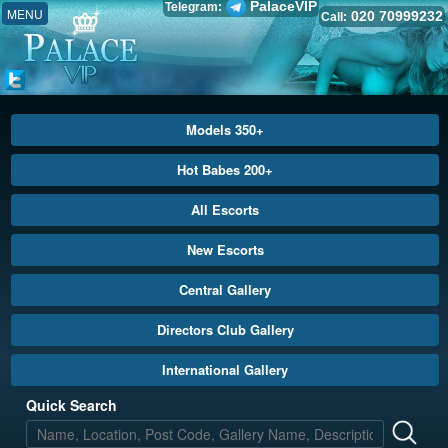
PalaceVIP
Telegram:
MENU
020 70999232
Call:
Models 350+
Hot Babes 200+
All Escorts
New Escorts
Central Gallery
Directors Club Gallery
International Gallery
Quick Search