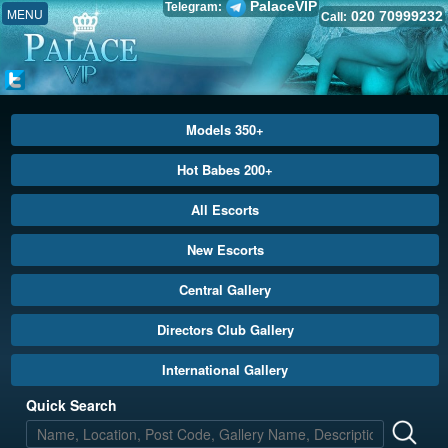
PalaceVIP
Telegram:
MENU
020 70999232
Call:
Models 350+
Hot Babes 200+
All Escorts
New Escorts
Central Gallery
Directors Club Gallery
International Gallery
Quick Search