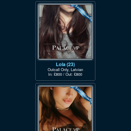
Lola (23)
Outcall Only, Latvian
In: £800 / Out: £800