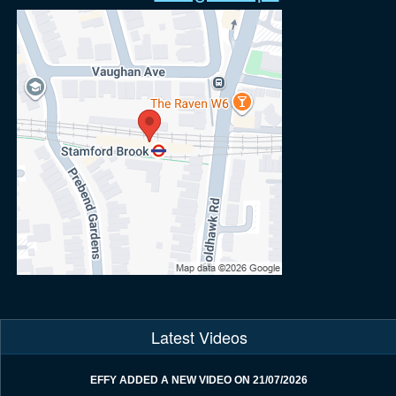
Latest Videos
EFFY ADDED A NEW VIDEO ON 21/07/2026