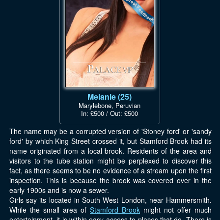
Melanie (25)
Marylebone, Peruvian
In: £500 / Out: £500
The name may be a corrupted version of 'Stoney ford' or 'sandy
ford' by which King Street crossed it, but Stamford Brook had its
name originated from a local brook. Residents of the area and
visitors to the tube station might be perplexed to discover this
fact, as there seems to be no evidence of a stream upon the first
inspection. This is because the brook was covered over in the
early 1900s and is now a sewer.
Girls say its located in South West London, near Hammersmith.
While the small area of
Stamford Brook
might not offer much
entertainment, it is within easy access to places that do. There is