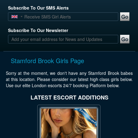
Subscribe To Our SMS Alerts
Subscribe To Our Newsletter
Stamford Brook Girls Page
Sorry at the moment, we don't have any Stamford Brook babes
at this location. Please consider our latest high class girls below.
Use our elite London escorts 24/7 booking Platform below.
LATEST ESCORT ADDITIONS