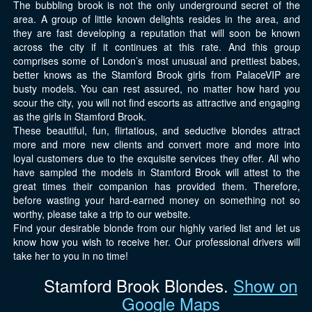
The bubbling brook is not the only underground secret of the
area. A group of little known delights resides in the area, and
they are fast developing a reputation that will soon be known
across the city if it continues at this rate. And this group
comprises some of London’s most unusual and prettiest babes,
better knows as the Stamford Brook girls from PalaceVIP are
busty models. You can rest assured, no matter how hard you
scour the city, you will not find escorts as attractive and engaging
as the girls in Stamford Brook.
These beautiful, fun, flirtatious, and seductive blondes attract
more and more new clients and convert more and more into
loyal customers due to the exquisite services they offer. All who
have sampled the models in Stamford Brook will attest to the
great times their companion has provided them. Therefore,
before wasting your hard-earned money on something not so
worthy, please take a trip to our website.
Find your desirable blonde from our highly varied list and let us
know how you wish to receive her. Our professional drivers will
take her to you in no time!
Stamford Brook Blondes.
Show on
Google Maps