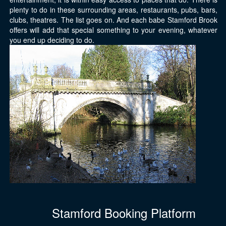
plenty to do in these surrounding areas, restaurants, pubs, bars,
clubs, theatres. The list goes on. And each babe Stamford Brook
offers will add that special something to your evening, whatever
you end up deciding to do.
Stamford Booking Platform