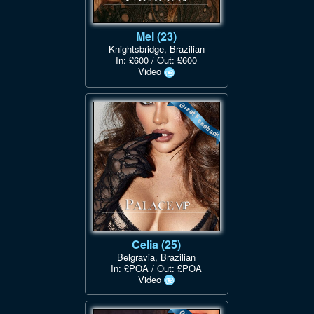
Mel (23)
Knightsbridge, Brazilian
In: £600 / Out: £600
Video
Celia (25)
Belgravia, Brazilian
In: £POA / Out: £POA
Video