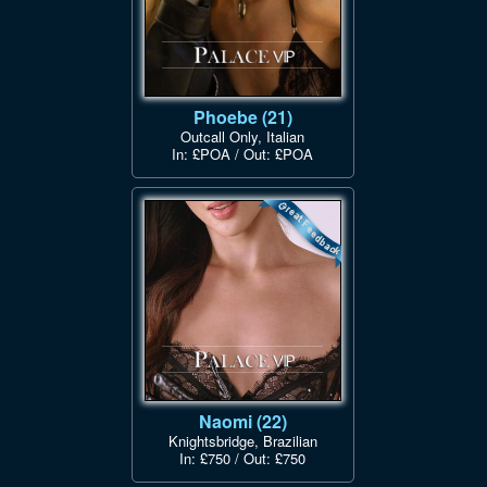
Phoebe (21)
Outcall Only, Italian
In: £POA / Out: £POA
Naomi (22)
Knightsbridge, Brazilian
In: £750 / Out: £750